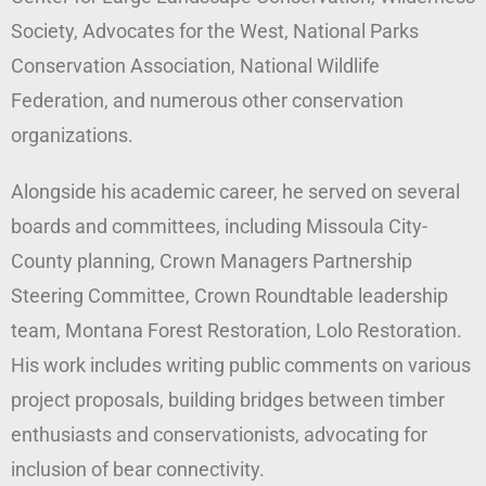
Society, Advocates for the West, National Parks
Conservation Association, National Wildlife
Federation, and numerous other conservation
organizations.
Alongside his academic career, he served on several
boards and committees, including Missoula City-
County planning, Crown Managers Partnership
Steering Committee, Crown Roundtable leadership
team, Montana Forest Restoration, Lolo Restoration.
His work includes writing public comments on various
project proposals, building bridges between timber
enthusiasts and conservationists, advocating for
inclusion of bear connectivity.