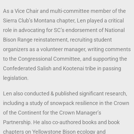
As a Vice Chair and multi-committee member of the
Sierra Club’s Montana chapter, Len played a critical
role in advocating for SC’s endorsement of National
Bison Range reinstatement, recruiting student
organizers as a volunteer manager, writing comments
to the Congressional Committee, and supporting the
Confederated Salish and Kootenai tribe in passing
legislation.
Len also conducted & published significant research,
including a study of snowpack resilience in the Crown
of the Continent for the Crown Manager’s
Partnership. He also co-authored books and book
chapters on Yellowstone Bison ecology and