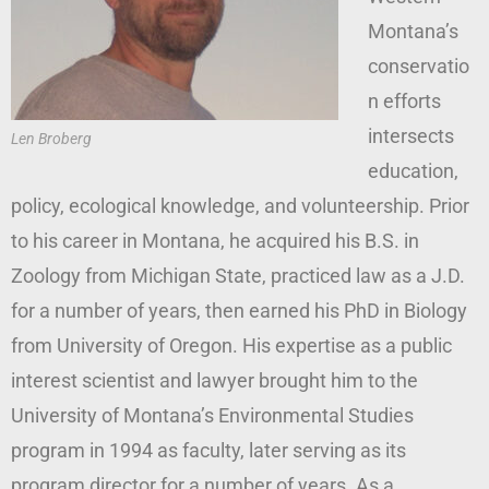
Montana’s
conservatio
n efforts
intersects
Len Broberg
education,
policy, ecological knowledge, and volunteership. Prior
to his career in Montana, he acquired his B.S. in
Zoology from Michigan State, practiced law as a J.D.
for a number of years, then earned his PhD in Biology
from University of Oregon. His expertise as a public
interest scientist and lawyer brought him to the
University of Montana’s Environmental Studies
program in 1994 as faculty, later serving as its
program director for a number of years. As a