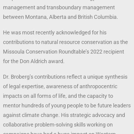
management and transboundary management
between Montana, Alberta and British Columbia.
He was most recently acknowledged for his
contributions to natural resource conservation as the
Missoula Conservation Roundtable’s 2022 recipient
for the Don Aldrich award.
Dr. Broberg’s contributions reflect a unique synthesis
of legal expertise, awareness of anthropocentric
impacts on all forms of life, and the capacity to
mentor hundreds of young people to be future leaders
against climate change. His strategic advocacy and
collaborative problem-solving skills working on