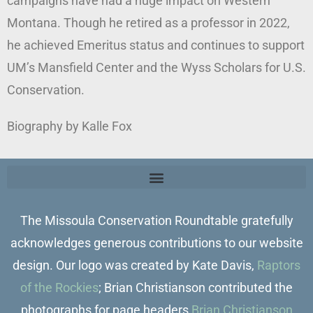
campaigns have had a huge impact on Western
Montana. Though he retired as a professor in 2022,
he achieved Emeritus status and continues to support
UM’s Mansfield Center and the Wyss Scholars for U.S.
Conservation.
Biography by Kalle Fox
The Missoula Conservation Roundtable gratefully
acknowledges generous contributions to our website
design. Our logo was created by Kate Davis,
Raptors
of the Rockies
; Brian Christianson contributed the
photographs for page headers
Brian Christianson