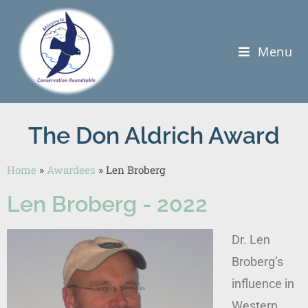
Menu
The Don Aldrich Award
Home
»
Awardees
»
Len Broberg
Len Broberg - 2022
Dr. Len
Broberg’s
influence in
Western