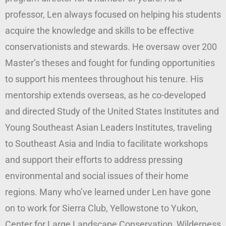
professor, Len always focused on helping his students
acquire the knowledge and skills to be effective
conservationists and stewards. He oversaw over 200
Master’s theses and fought for funding opportunities
to support his mentees throughout his tenure. His
mentorship extends overseas, as he co-developed
and directed Study of the United States Institutes and
Young Southeast Asian Leaders Institutes, traveling
to Southeast Asia and India to facilitate workshops
and support their efforts to address pressing
environmental and social issues of their home
regions. Many who’ve learned under Len have gone
on to work for Sierra Club, Yellowstone to Yukon,
Center for Large Landscape Conservation, Wilderness