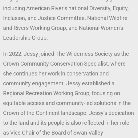
including American River’s national Diversity, Equity,
Inclusion, and Justice Committee, National Wildfire
and Rivers Working Group, and National Women’s
Leadership Group.
In 2022, Jessy joined The Wilderness Society as the
Crown Community Conservation Specialist, where
she continues her work in conservation and
community engagement. Jessy established a
Regional Recreation Working Group, focusing on
equitable access and community-led solutions in the
Crown of the Continent landscape. Jessy’s dedication
to the land and its people is also reflected in her role
as Vice Chair of the Board of Swan Valley