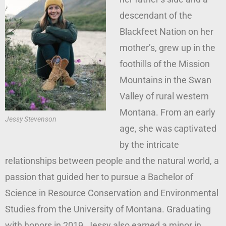
descendant of the
Blackfeet Nation on her
mother’s, grew up in the
foothills of the Mission
Mountains in the Swan
Valley of rural western
Montana. From an early
Jessy Stevenson
age, she was captivated
by the intricate
relationships between people and the natural world, a
passion that guided her to pursue a Bachelor of
Science in Resource Conservation and Environmental
Studies from the University of Montana. Graduating
with honors in 2019, Jessy also earned a minor in