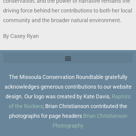
conservation, and the power of narrative remains the
driving force behind her contributions to both her local
community and the broader natural environment.
By Casey Ryan
The Missoula Conservation Roundtable gratefully
acknowledges generous contributions to our website
design. Our logo was created by Kate Davis,
Raptors
of the Rockies
; Brian Christianson contributed the
photographs for page headers
Brian Christianson
Photography