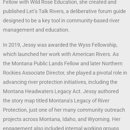
Fellow with Wild Rose Education, she created and
published Let’s Talk Rivers, a deliberative forum guide
designed to be a key tool in community-based river
management and education.
In 2019, Jessy was awarded the Wyss Fellowship,
which launched her work with American Rivers. As
the Montana Public Lands Fellow and later Northern
Rockies Associate Director, she played a pivotal role in
advancing river protection initiatives, including the
Montana Headwaters Legacy Act. Jessy authored
the story map titled Montana’s Legacy of River
Protection, just one of her many community outreach
projects across Montana, Idaho, and Wyoming. Her
engagement also included internal working groups