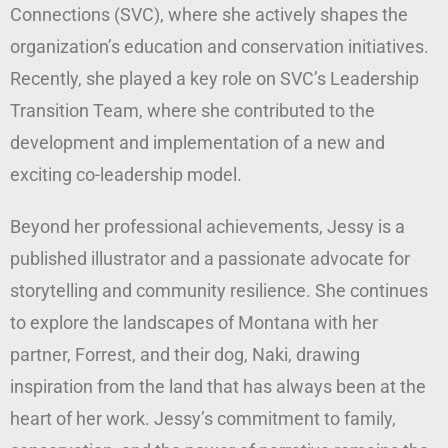
Connections (SVC), where she actively shapes the
organization’s education and conservation initiatives.
Recently, she played a key role on SVC’s Leadership
Transition Team, where she contributed to the
development and implementation of a new and
exciting co-leadership model.
Beyond her professional achievements, Jessy is a
published illustrator and a passionate advocate for
storytelling and community resilience. She continues
to explore the landscapes of Montana with her
partner, Forrest, and their dog, Naki, drawing
inspiration from the land that has always been at the
heart of her work. Jessy’s commitment to family,