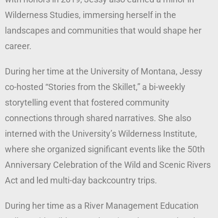
Wilderness Studies, immersing herself in the
landscapes and communities that would shape her
career.
During her time at the University of Montana, Jessy
co-hosted “Stories from the Skillet,” a bi-weekly
storytelling event that fostered community
connections through shared narratives. She also
interned with the University’s Wilderness Institute,
where she organized significant events like the 50th
Anniversary Celebration of the Wild and Scenic Rivers
Act and led multi-day backcountry trips.
During her time as a River Management Education