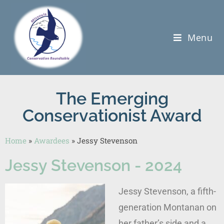
Menu
The Emerging
Conservationist Award
Home
»
Awardees
»
Jessy Stevenson
Jessy Stevenson - 2024
Jessy Stevenson, a fifth-
generation Montanan on
her father’s side and a