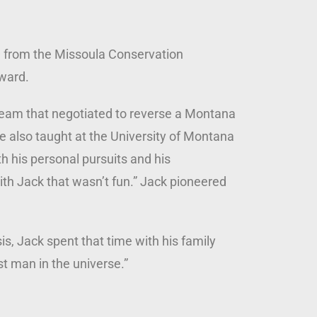
— from the Missoula Conservation
Award.
 team that negotiated to reverse a Montana
 He also taught at the University of Montana
h his personal pursuits and his
th Jack that wasn’t fun.” Jack pioneered
s, Jack spent that time with his family
est man in the universe.”