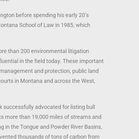
ington before spending his early 20’s
 Montana School of Law in 1985, which
ore than 200 environmental litigation
uential in the field today. These important
 management and protection, public land
courts in Montana and across the West,
successfully advocated for listing bull
ects more than 19,000 miles of streams and
ng in the Tongue and Powder River Basins,
revented thousands of tons of carbon from