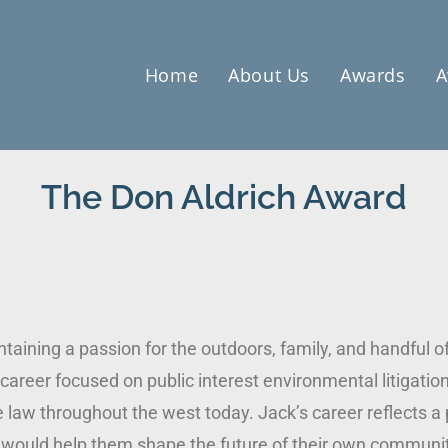
Home
About Us
Awards
A
The Don Aldrich Award
taining a passion for the outdoors, family, and handful o
 career focused on public interest environmental litigatio
 law throughout the west today. Jack’s career reflects a 
t would help them shape the future of their own communit