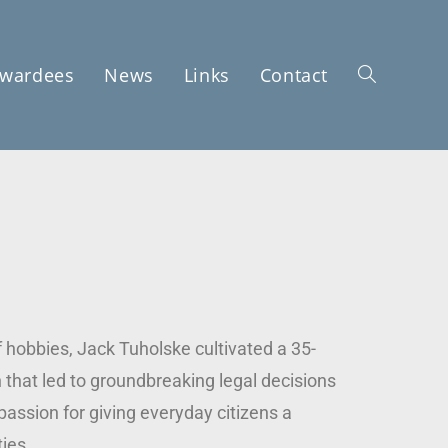
wardees
News
Links
Contact
f hobbies, Jack Tuholske cultivated a 35-
n that led to groundbreaking legal decisions
passion for giving everyday citizens a
ies.