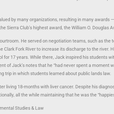
valued by many organizations, resulting in many awards 
the Sierra Club’s highest award, the William O. Douglas 
e courtroom. He served on negotiation teams, such as the
he Clark Fork River to increase its discharge to the river.
 for 17 years. While there, Jack inspired his students wit
nt of Jack’s notes that he “had never spent a moment wi
 trip in which students learned about public lands law.
r living 18-months with liver cancer. Despite his diagnosi
nationally, all the while maintaining that he was the “happi
nmental Studies & Law