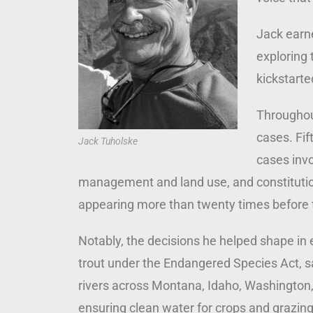
Jack earne
exploring 
kickstarte
Throughout
cases. Fif
Jack Tuholske
cases inv
management and land use, and constitution
appearing more than twenty times before
Notably, the decisions he helped shape in 
trout under the Endangered Species Act, sa
rivers across Montana, Idaho, Washington,
ensuring clean water for crops and grazing