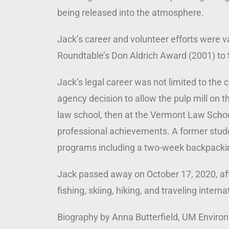
being released into the atmosphere.
Jack’s career and volunteer efforts were 
Roundtable’s Don Aldrich Award (2001) to 
Jack’s legal career was not limited to th
agency decision to allow the pulp mill on t
law school, then at the Vermont Law School
professional achievements. A former stude
programs including a two-week backpacking
Jack passed away on October 17, 2020, afte
fishing, skiing, hiking, and traveling inter
Biography by Anna Butterfield, UM Enviro