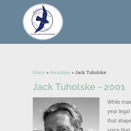
Home
»
Awardees
»
Jack Tuholske
Jack Tuholske - 2001
While main
year legal
that shape
voice tha