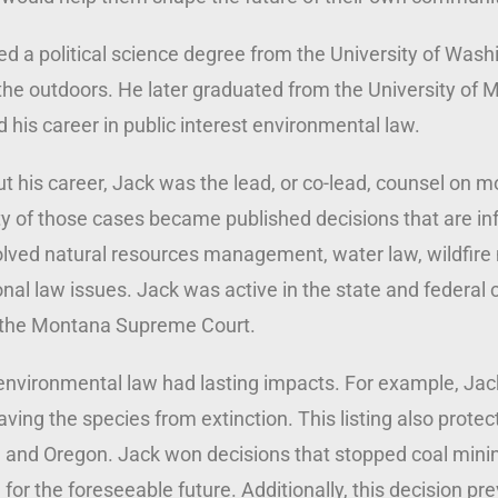
d a political science degree from the University of Wash
the outdoors. He later graduated from the University of
d his career in public interest environmental law.
 his career, Jack was the lead, or co-lead, counsel on m
ty of those cases became published decisions that are infl
olved natural resources management, water law, wildfire
al law issues. Jack was active in the state and federal 
 the Montana Supreme Court.
environmental law had lasting impacts. For example, Jack 
ving the species from extinction. This listing also prot
 and Oregon. Jack won decisions that stopped coal mini
 for the foreseeable future. Additionally, this decision p