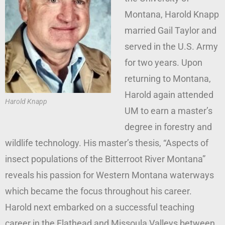
Montana, Harold Knapp
married Gail Taylor and
served in the U.S. Army
for two years. Upon
returning to Montana,
Harold again attended
Harold Knapp
UM to earn a master’s
degree in forestry and
wildlife technology. His master’s thesis, “Aspects of
insect populations of the Bitterroot River Montana”
reveals his passion for Western Montana waterways
which became the focus throughout his career.
Harold next embarked on a successful teaching
career in the Flathead and Missoula Valleys between