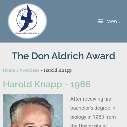
Menu
The Don Aldrich Award
Home
»
Awardees
»
Harold Knapp
Harold Knapp - 1986
After receiving his
bachelor’s degree in
biology in 1953 from
the University of