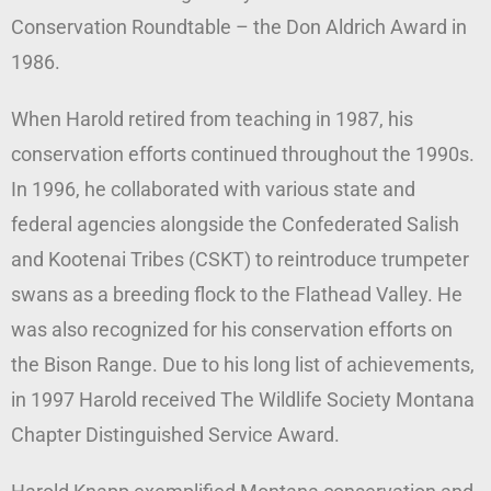
Conservation Roundtable – the Don Aldrich Award in
1986.
When Harold retired from teaching in 1987, his
conservation efforts continued throughout the 1990s.
In 1996, he collaborated with various state and
federal agencies alongside the Confederated Salish
and Kootenai Tribes (CSKT) to reintroduce trumpeter
swans as a breeding flock to the Flathead Valley. He
was also recognized for his conservation efforts on
the Bison Range. Due to his long list of achievements,
in 1997 Harold received The Wildlife Society Montana
Chapter Distinguished Service Award.