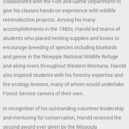
collaborated with the Fish and Game Department to
give his classes hands-on experience with wildlife
reintroduction projects. Among his many
accomplishments in the 1980s, Harold led teams of
students who placed nesting supplies and boxes to
encourage breeding of species including bluebirds
and geese in the Ninepipe National Wildlife Refuge
and along rivers throughout Western Montana. Harold
also inspired students with his forestry expertise and
fire ecology lessons, many of whom would undertake
Forest Service careers of their own.
In recognition of his outstanding volunteer leadership
and mentoring for conservation, Harold received the
second award ever given by the Missoula