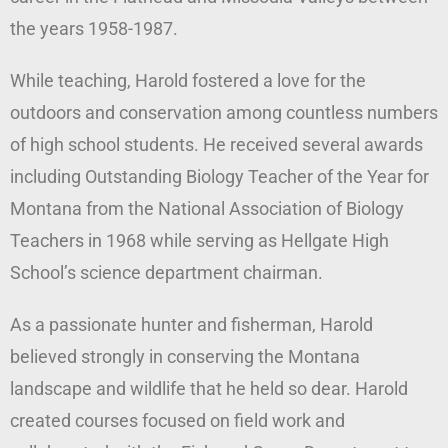
the years 1958-1987.
While teaching, Harold fostered a love for the
outdoors and conservation among countless numbers
of high school students. He received several awards
including Outstanding Biology Teacher of the Year for
Montana from the National Association of Biology
Teachers in 1968 while serving as Hellgate High
School’s science department chairman.
As a passionate hunter and fisherman, Harold
believed strongly in conserving the Montana
landscape and wildlife that he held so dear. Harold
created courses focused on field work and