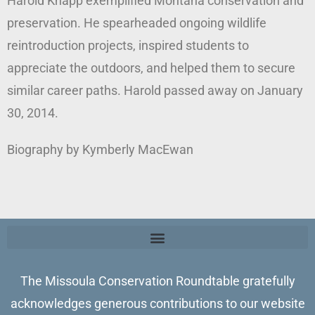
Harold Knapp exemplified Montana conservation and
preservation. He spearheaded ongoing wildlife
reintroduction projects, inspired students to
appreciate the outdoors, and helped them to secure
similar career paths. Harold passed away on January
30, 2014.
Biography by Kymberly MacEwan
The Missoula Conservation Roundtable gratefully
acknowledges generous contributions to our website