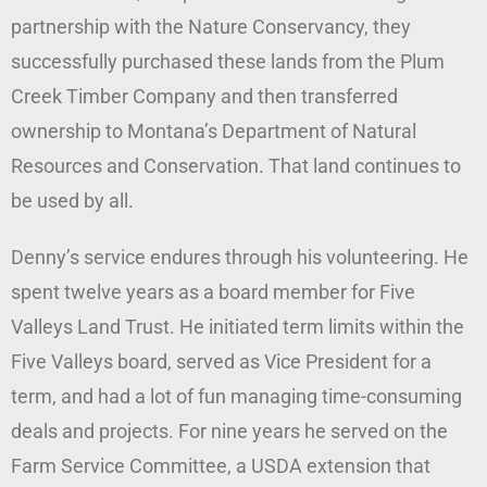
partnership with the Nature Conservancy, they
successfully purchased these lands from the Plum
Creek Timber Company and then transferred
ownership to Montana’s Department of Natural
Resources and Conservation. That land continues to
be used by all.
Denny’s service endures through his volunteering. He
spent twelve years as a board member for Five
Valleys Land Trust. He initiated term limits within the
Five Valleys board, served as Vice President for a
term, and had a lot of fun managing time-consuming
deals and projects. For nine years he served on the
Farm Service Committee, a USDA extension that