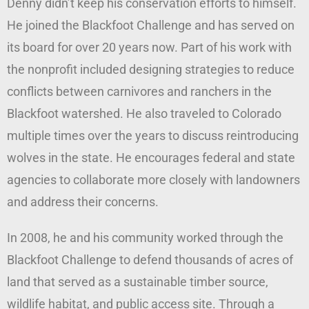
Denny didn’t keep his conservation efforts to himself.
He joined the Blackfoot Challenge and has served on
its board for over 20 years now. Part of his work with
the nonprofit included designing strategies to reduce
conflicts between carnivores and ranchers in the
Blackfoot watershed. He also traveled to Colorado
multiple times over the years to discuss reintroducing
wolves in the state. He encourages federal and state
agencies to collaborate more closely with landowners
and address their concerns.
In 2008, he and his community worked through the
Blackfoot Challenge to defend thousands of acres of
land that served as a sustainable timber source,
wildlife habitat, and public access site. Through a