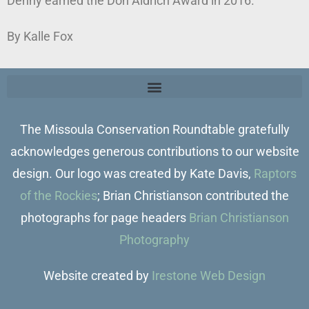
Denny earned the Don Aldrich Award in 2016.
By Kalle Fox
The Missoula Conservation Roundtable gratefully
acknowledges generous contributions to our website
design. Our logo was created by Kate Davis,
Raptors
of the Rockies
; Brian Christianson contributed the
photographs for page headers
Brian Christianson
Photography
Website created by
Irestone Web Design