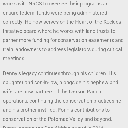
works with NRCS to oversee their programs and
ensure federal funds were being administered
correctly. He now serves on the Heart of the Rockies
Initiative board where he works with land trusts to
garner more funding for conservation easements and
train landowners to address legislators during critical
meetings.
Denny’s legacy continues through his children. His
daughter and son-in-law, alongside his nephew and
wife, are now partners of the Iverson Ranch
operations, continuing the conservation practices he
and his brother instilled. For his contributions to
conservation of the Potomac Valley and beyond,