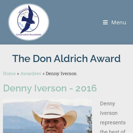
Menu
The Don Aldrich Award
Home
»
Awardees
»
Denny Iverson
Denny Iverson - 2016
Denny
Iverson
represents
the best of