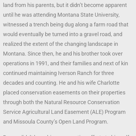
land from his parents, but it didn’t become apparent
until he was attending Montana State University,
witnessed a trench being dug along a farm road that
would eventually be turned into a gravel road, and
realized the extent of the changing landscape in
Montana. Since then, he and his brother took over
operations in 1991, and their families and next of kin
continued maintaining Iverson Ranch for three
decades and counting. He and his wife Charlotte
placed conservation easements on their properties
through both the Natural Resource Conservation
Service Agricultural Land Easement (ALE) Program
and Missoula County’s Open Land Program.