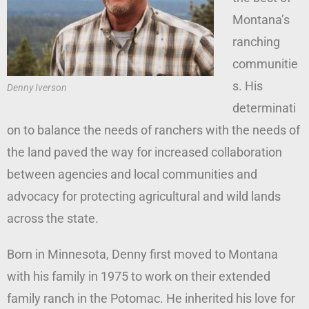
Montana’s
ranching
communitie
s. His
Denny Iverson
determinati
on to balance the needs of ranchers with the needs of
the land paved the way for increased collaboration
between agencies and local communities and
advocacy for protecting agricultural and wild lands
across the state.
Born in Minnesota, Denny first moved to Montana
with his family in 1975 to work on their extended
family ranch in the Potomac. He inherited his love for